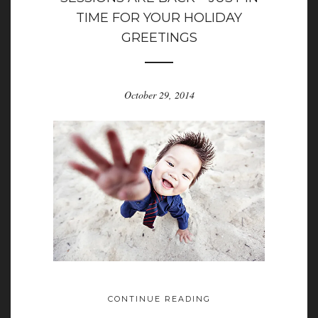
TIME FOR YOUR HOLIDAY
GREETINGS
October 29, 2014
CONTINUE READING