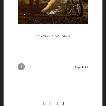
CONTINUE READING
1
2
Page 1 of 2