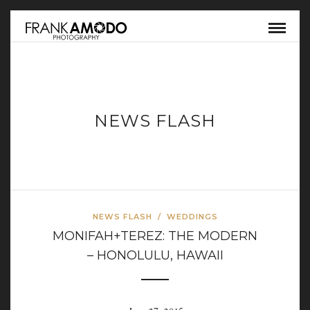
NEWS FLASH
NEWS FLASH
/
WEDDINGS
MONIFAH+TEREZ: THE MODERN
– HONOLULU, HAWAII