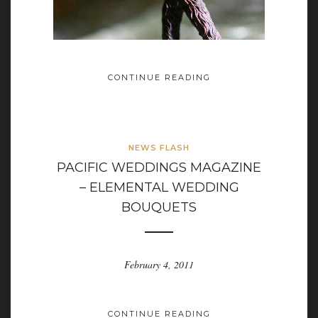
CONTINUE READING
NEWS FLASH
PACIFIC WEDDINGS MAGAZINE
– ELEMENTAL WEDDING
BOUQUETS
February 4, 2011
CONTINUE READING