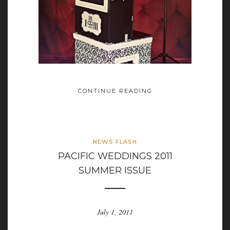
CONTINUE READING
NEWS FLASH
PACIFIC WEDDINGS 2011
SUMMER ISSUE
July 1, 2011