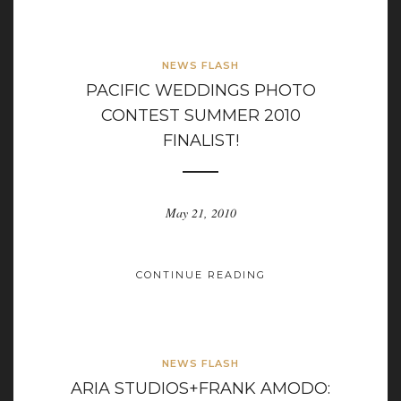
NEWS FLASH
PACIFIC WEDDINGS PHOTO
CONTEST SUMMER 2010
FINALIST!
May 21, 2010
CONTINUE READING
NEWS FLASH
ARIA STUDIOS+FRANK AMODO: