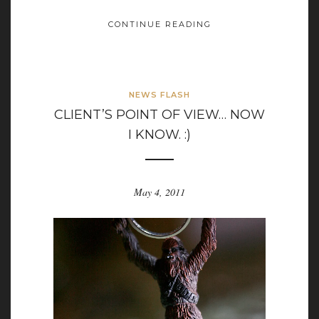
CONTINUE READING
NEWS FLASH
CLIENT’S POINT OF VIEW… NOW
I KNOW. :)
May 4, 2011