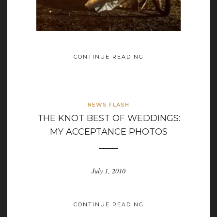
CONTINUE READING
NEWS FLASH
THE KNOT BEST OF WEDDINGS:
MY ACCEPTANCE PHOTOS
July 1, 2010
CONTINUE READING