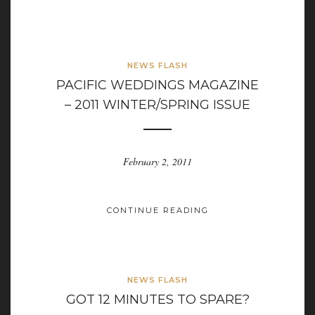
NEWS FLASH
PACIFIC WEDDINGS MAGAZINE
– 2011 WINTER/SPRING ISSUE
February 2, 2011
CONTINUE READING
NEWS FLASH
GOT 12 MINUTES TO SPARE?