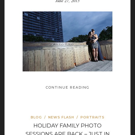
June 27, 2015
CONTINUE READING
BLOG
/
NEWS FLASH
/
PORTRAITS
HOLIDAY FAMILY PHOTO
SESSIONS ARE BACK – JUST IN