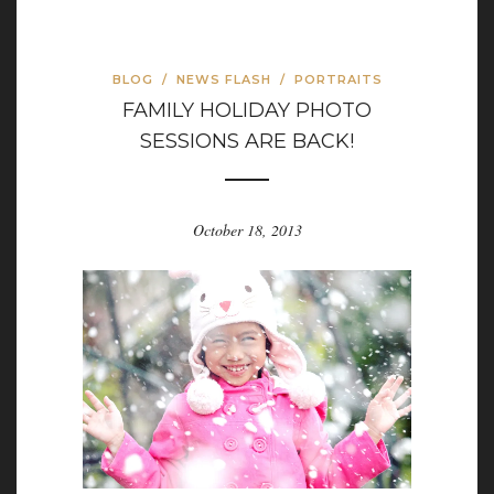
BLOG
/
NEWS FLASH
/
PORTRAITS
FAMILY HOLIDAY PHOTO
SESSIONS ARE BACK!
October 18, 2013