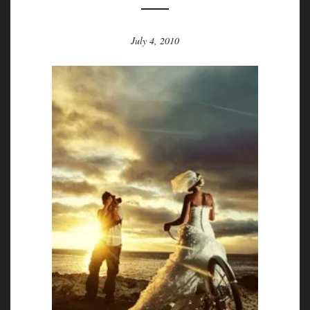
July 4, 2010