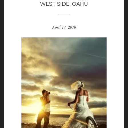
WEST SIDE, OAHU
April 14, 2010