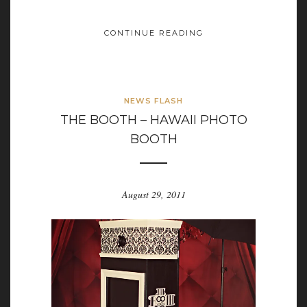
CONTINUE READING
NEWS FLASH
THE BOOTH – HAWAII PHOTO
BOOTH
August 29, 2011