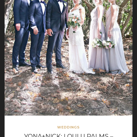
WEDDINGS
YONA+NICK: LOULU PALMS –