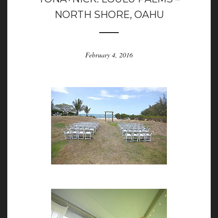
NORTH SHORE, OAHU
February 4, 2016