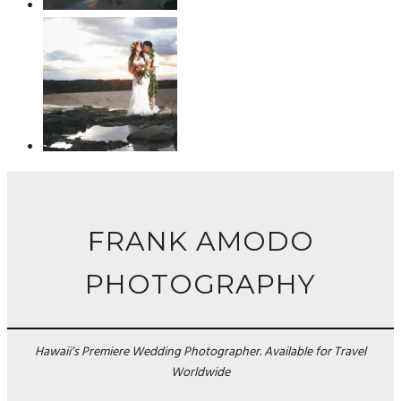
FRANK AMODO
PHOTOGRAPHY
Hawaii’s Premiere Wedding Photographer. Available for Travel
Worldwide