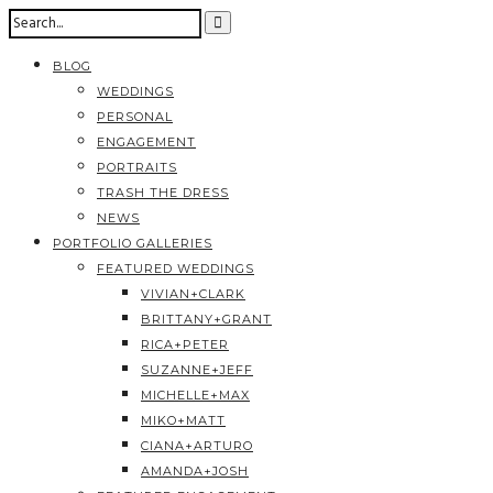
BLOG
WEDDINGS
PERSONAL
ENGAGEMENT
PORTRAITS
TRASH THE DRESS
NEWS
PORTFOLIO GALLERIES
FEATURED WEDDINGS
VIVIAN+CLARK
BRITTANY+GRANT
RICA+PETER
SUZANNE+JEFF
MICHELLE+MAX
MIKO+MATT
CIANA+ARTURO
AMANDA+JOSH