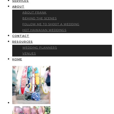
SERVICES
ABOUT
ABOUT FRANK
BEHIND THE SCENES
FOLLOW ME TO SHOOT A WEDDING
HOT HAWAIIAN WEDDINGS
CONTACT
RESOURCES
WEDDING PLANNERS
VENUES
HOME