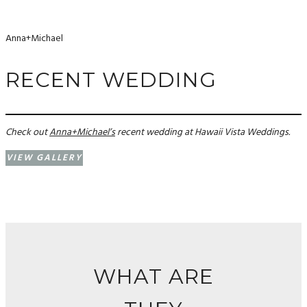
Anna+Michael
RECENT WEDDING
Check out
Anna+Michael’s
recent wedding at Hawaii Vista Weddings.
VIEW GALLERY
WHAT ARE