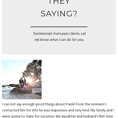
THEY
SAYING?
Testimonials from past clients. Let
me know what I can do for you.
I can not say enough good things about Frank! From the moment I
contacted him for info he was responsive and very kind. My family and I
were going to Oahu for vacation. My daughter and husband's first time