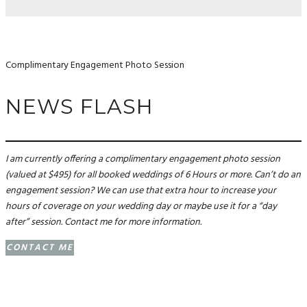
Complimentary Engagement Photo Session
NEWS FLASH
I am currently offering a complimentary engagement photo session
(valued at $495) for all booked weddings of 6 Hours or more. Can’t do an
engagement session? We can use that extra hour to increase your
hours of coverage on your wedding day or maybe use it for a “day
after” session. Contact me for more information.
CONTACT ME