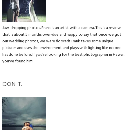
Jaw-dropping photos. Frank is an artist with a camera. This is a review
that is about 5 months over-due and happy to say that once we got
our wedding photos, we were floored! Frank takes some unique
pictures and uses the environment and plays with lighting like no one
has done before. If you're looking for the best photographer in Hawaii,
you've found him!
DON T.