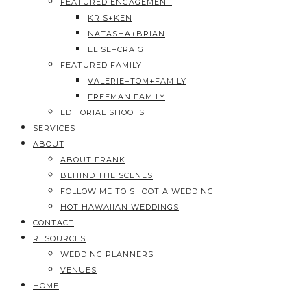
FEATURED ENGAGEMENT
KRIS+KEN
NATASHA+BRIAN
ELISE+CRAIG
FEATURED FAMILY
VALERIE+TOM+FAMILY
FREEMAN FAMILY
EDITORIAL SHOOTS
SERVICES
ABOUT
ABOUT FRANK
BEHIND THE SCENES
FOLLOW ME TO SHOOT A WEDDING
HOT HAWAIIAN WEDDINGS
CONTACT
RESOURCES
WEDDING PLANNERS
VENUES
HOME