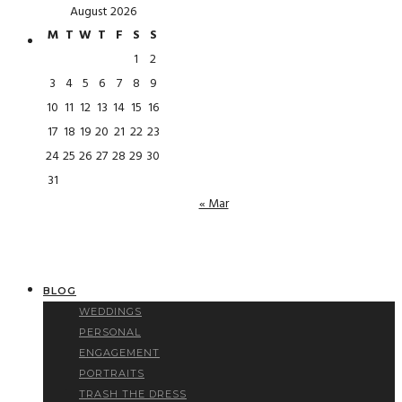
August 2026
M
T
W
T
F
S
S
1
2
3
4
5
6
7
8
9
10
11
12
13
14
15
16
17
18
19
20
21
22
23
24
25
26
27
28
29
30
31
« Mar
BLOG
WEDDINGS
PERSONAL
ENGAGEMENT
PORTRAITS
TRASH THE DRESS