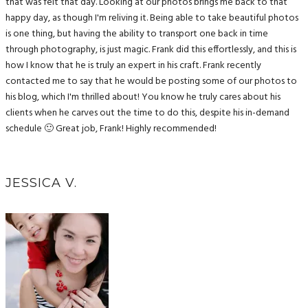
that was felt that day. Looking at our photos brings me back to that
happy day, as though I'm reliving it. Being able to take beautiful photos
is one thing, but having the ability to transport one back in time
through photography, is just magic. Frank did this effortlessly, and this is
how I know that he is truly an expert in his craft. Frank recently
contacted me to say that he would be posting some of our photos to
his blog, which I'm thrilled about! You know he truly cares about his
clients when he carves out the time to do this, despite his in-demand
schedule 🙂 Great job, Frank! Highly recommended!
JESSICA V.