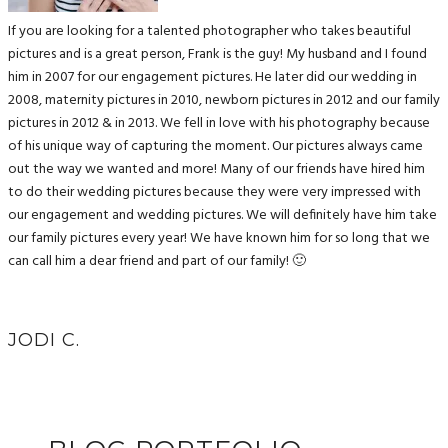
If you are looking for a talented photographer who takes beautiful
pictures and is a great person, Frank is the guy! My husband and I found
him in 2007 for our engagement pictures. He later did our wedding in
2008, maternity pictures in 2010, newborn pictures in 2012 and our family
pictures in 2012 & in 2013. We fell in love with his photography because
of his unique way of capturing the moment. Our pictures always came
out the way we wanted and more! Many of our friends have hired him
to do their wedding pictures because they were very impressed with
our engagement and wedding pictures. We will definitely have him take
our family pictures every year! We have known him for so long that we
can call him a dear friend and part of our family! 🙂
JODI C.