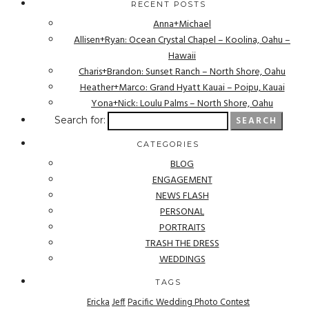
RECENT POSTS
Anna+Michael
Allisen+Ryan: Ocean Crystal Chapel – Koolina, Oahu –
Hawaii
Charis+Brandon: Sunset Ranch – North Shore, Oahu
Heather+Marco: Grand Hyatt Kauai – Poipu, Kauai
Yona+Nick: Loulu Palms – North Shore, Oahu
Search for:
CATEGORIES
BLOG
ENGAGEMENT
NEWS FLASH
PERSONAL
PORTRAITS
TRASH THE DRESS
WEDDINGS
TAGS
Ericka
Jeff
Pacific Wedding Photo Contest