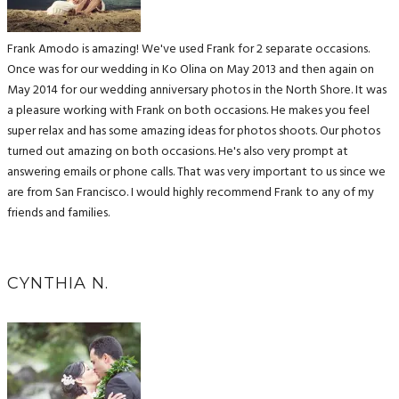
Frank Amodo is amazing! We've used Frank for 2 separate occasions.
Once was for our wedding in Ko Olina on May 2013 and then again on
May 2014 for our wedding anniversary photos in the North Shore. It was
a pleasure working with Frank on both occasions. He makes you feel
super relax and has some amazing ideas for photos shoots. Our photos
turned out amazing on both occasions. He's also very prompt at
answering emails or phone calls. That was very important to us since we
are from San Francisco. I would highly recommend Frank to any of my
friends and families.
CYNTHIA N.