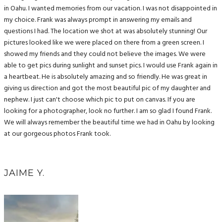
in Oahu. I wanted memories from our vacation. I was not disappointed in
my choice. Frank was always prompt in answering my emails and
questions I had. The location we shot at was absolutely stunning! Our
pictures looked like we were placed on there from a green screen. I
showed my friends and they could not believe the images. We were
able to get pics during sunlight and sunset pics. I would use Frank again in
a heartbeat. He is absolutely amazing and so friendly. He was great in
giving us direction and got the most beautiful pic of my daughter and
nephew. I just can't choose which pic to put on canvas. If you are
looking for a photographer, look no further. I am so glad I found Frank.
We will always remember the beautiful time we had in Oahu by looking
at our gorgeous photos Frank took.
JAIME Y.