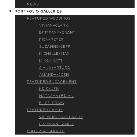
NEWS
PORTFOLIO GALLERIES
FEATURED WEDDINGS
VIVIAN+CLARK
BRITTANY+GRANT
RICA+PETER
SUZANNE+JEFF
MICHELLE+MAX
MIKO+MATT
CIANA+ARTURO
AMANDA+JOSH
FEATURED ENGAGEMENT
KRIS+KEN
NATASHA+BRIAN
ELISE+CRAIG
FEATURED FAMILY
VALERIE+TOM+FAMILY
FREEMAN FAMILY
EDITORIAL SHOOTS