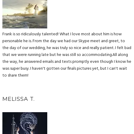
Frank is so ridiculously talented! What I love most about him is how
personable he is. From the day we had our Skype meet and greet, to
the day of our wedding, he was truly so nice and really patient. I felt bad
that we were running late but he was still so accommodating.All along
the way, he answered emails and texts promptly even though I know he
was super busy. I haven't gotten our finals pictures yet, but I can't wait
to share them!
MELISSA T.