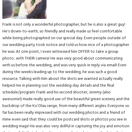
Frank is not only a wonderful photographer, but he is also a great guy!
He's down-to-earth, so friendly and really made us feel comfortable
while being photographed on our special day. Even people outside of
our wedding party took notice and told us how nice of a photographer
he was. At one point, I even witnessed him OFFER to take a group
photo.. with THEIR camera! He was very good about communicating
with us before the wedding, and was very quick in reply via email! Even
during the weeks leading up to the wedding, he was such a good
resource. Talking with him about the shots we wanted actually really
helped me in planning out the wedding day details and the final
schedule/program. Frank and his second shooter, Jeremy (also
awesome!) made really good use of the beautiful green scenery and the
backdrop of the Ko'Olau range, from many different angles. Everyone so
far has been really impressed with our wedding photos and a friend of
mine even said that they could be postcard shots or photos you see in
wedding mags! He was also very skillful in capturing the joy and emotion