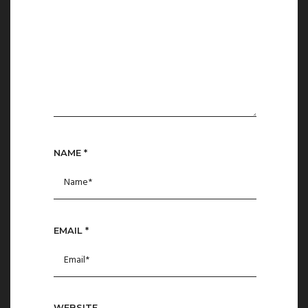
NAME
*
EMAIL
*
WEBSITE