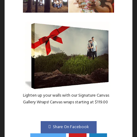
Lighten up your walls with our Signature Canvas
Gallery Wraps! Canvas wraps starting at $119.00
Share On Facebook