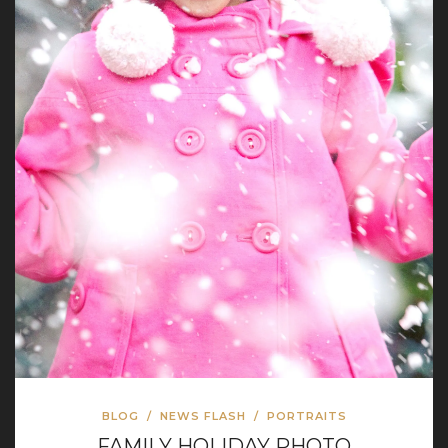
BLOG
/
NEWS FLASH
/
PORTRAITS
FAMILY HOLIDAY PHOTO