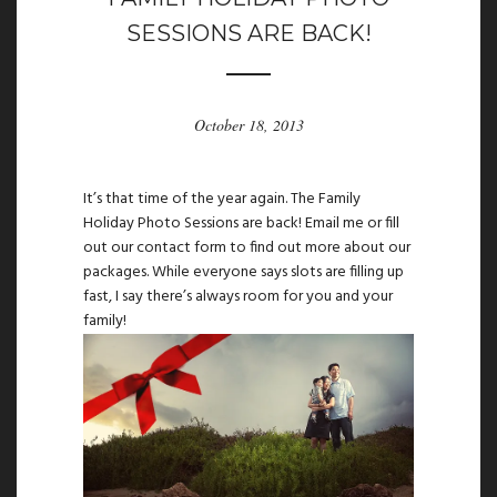
SESSIONS ARE BACK!
October 18, 2013
It’s that time of the year again. The Family
Holiday Photo Sessions are back!
Email
me or fill
out our
contact
form to find out more about our
packages. While everyone says slots are filling up
fast, I say there’s always room for you and your
family!