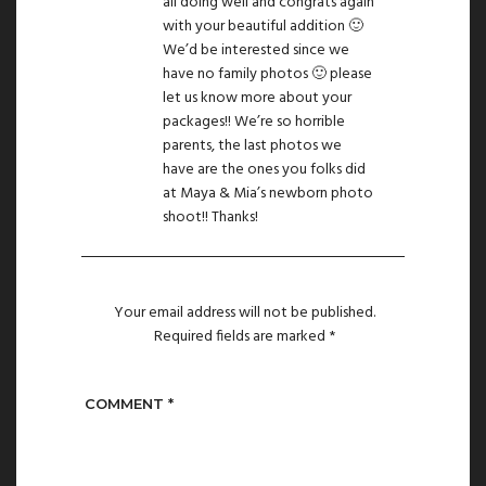
all doing well and congrats again
with your beautiful addition 🙂
We’d be interested since we
have no family photos 🙂 please
let us know more about your
packages!! We’re so horrible
parents, the last photos we
have are the ones you folks did
at Maya & Mia’s newborn photo
shoot!! Thanks!
Your email address will not be published.
Required fields are marked
*
COMMENT
*