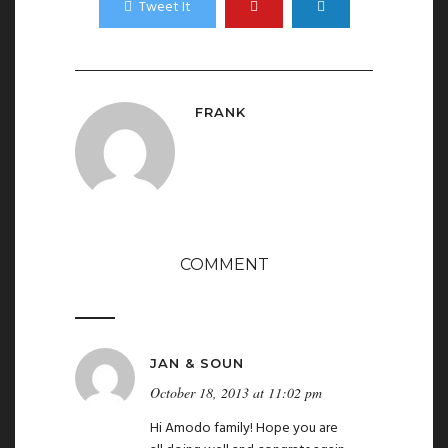
Tweet It
FRANK
COMMENT
JAN & SOUN
October 18, 2013 at 11:02 pm
Hi Amodo family! Hope you are