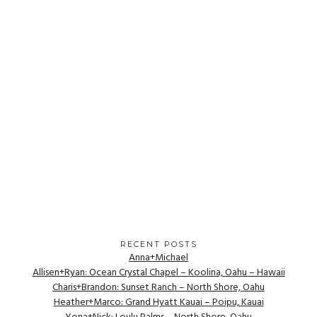
RECENT POSTS
Anna+Michael
Allisen+Ryan: Ocean Crystal Chapel – Koolina, Oahu – Hawaii
Charis+Brandon: Sunset Ranch – North Shore, Oahu
Heather+Marco: Grand Hyatt Kauai – Poipu, Kauai