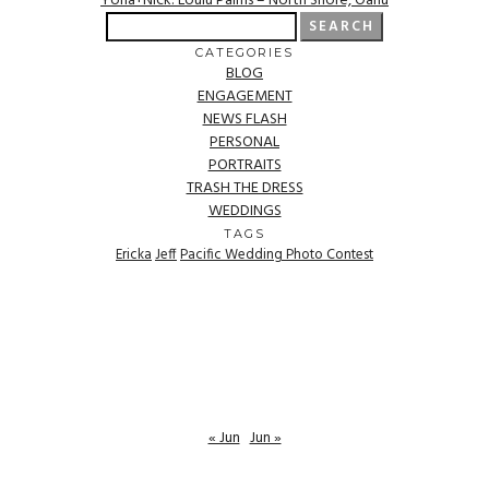
Yona+Nick: Loulu Palms – North Shore, Oahu
Search
for:
CATEGORIES
BLOG
ENGAGEMENT
NEWS FLASH
PERSONAL
PORTRAITS
TRASH THE DRESS
WEDDINGS
TAGS
Ericka
Jeff
Pacific Wedding Photo Contest
« Jun
Jun »