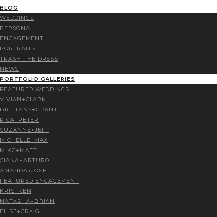
BLOG
WEDDINGS
PERSONAL
ENGAGEMENT
PORTRAITS
TRASH THE DRESS
NEWS
PORTFOLIO GALLERIES
FEATURED WEDDINGS
VIVIAN+CLARK
BRITTANY+GRANT
RICA+PETER
SUZANNE+JEFF
MICHELLE+MAX
MIKO+MATT
CIANA+ARTURO
AMANDA+JOSH
FEATURED ENGAGEMENT
KRIS+KEN
NATASHA+BRIAN
ELISE+CRAIG