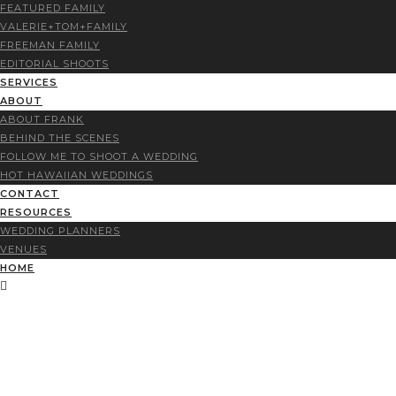
FEATURED FAMILY
VALERIE+TOM+FAMILY
FREEMAN FAMILY
EDITORIAL SHOOTS
SERVICES
ABOUT
ABOUT FRANK
BEHIND THE SCENES
FOLLOW ME TO SHOOT A WEDDING
HOT HAWAIIAN WEDDINGS
CONTACT
RESOURCES
WEDDING PLANNERS
VENUES
HOME