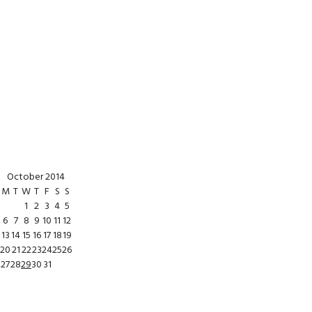
October 2014
M
T
W
T
F
S
S
1
2
3
4
5
6
7
8
9
10
11
12
13
14
15
16
17
18
19
20
21
22
23
24
25
26
27
28
29
30
31