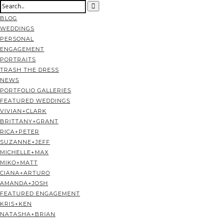
BLOG
WEDDINGS
PERSONAL
ENGAGEMENT
PORTRAITS
TRASH THE DRESS
NEWS
PORTFOLIO GALLERIES
FEATURED WEDDINGS
VIVIAN+CLARK
BRITTANY+GRANT
RICA+PETER
SUZANNE+JEFF
MICHELLE+MAX
MIKO+MATT
CIANA+ARTURO
AMANDA+JOSH
FEATURED ENGAGEMENT
KRIS+KEN
NATASHA+BRIAN