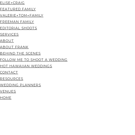
ELISE+CRAIG
FEATURED FAMILY
VALERIE+TOM+FAMILY
FREEMAN FAMILY
EDITORIAL SHOOTS
SERVICES
ABOUT
ABOUT FRANK
BEHIND THE SCENES
FOLLOW ME TO SHOOT A WEDDING
HOT HAWAIIAN WEDDINGS
CONTACT
RESOURCES
WEDDING PLANNERS
VENUES
HOME