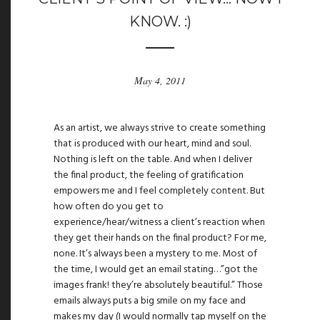
KNOW. :)
May 4, 2011
As an artist, we always strive to create something
that is produced with our heart, mind and soul.
Nothing is left on the table. And when I deliver
the final product, the feeling of gratification
empowers me and I feel completely content. But
how often do you get to
experience/hear/witness a client’s reaction when
they get their hands on the final product? For me,
none. It’s always been a mystery to me. Most of
the time, I would get an email stating…”got the
images frank! they’re absolutely beautiful.” Those
emails always puts a big smile on my face and
makes my day (I would normally tap myself on the