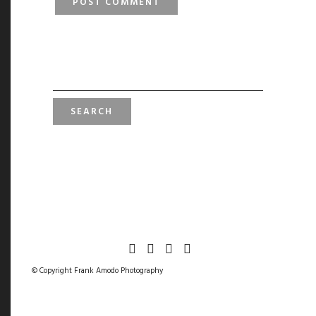
SEARCH
FOR:
© Copyright Frank Amodo Photography