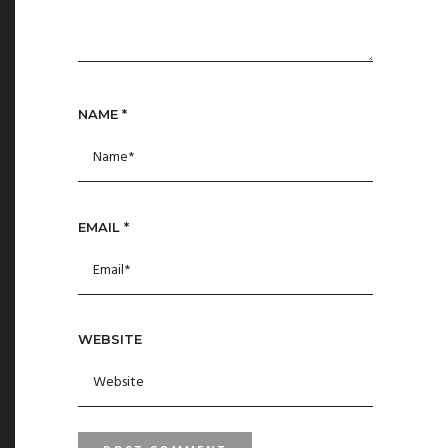
NAME
*
EMAIL
*
WEBSITE