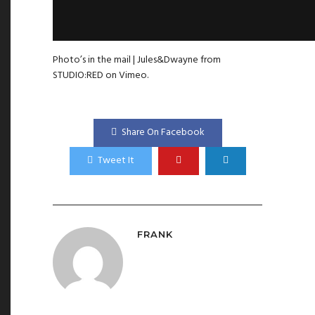
Photo’s in the mail | Jules&Dwayne
from
STUDIO:RED
on
Vimeo
.
Share On Facebook
Tweet It
FRANK