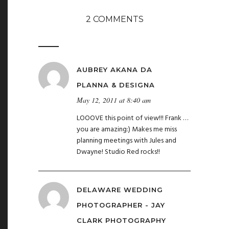
2 COMMENTS
AUBREY AKANA DA
PLANNA & DESIGNA
May 12, 2011 at 8:40 am
LOOOVE this point of view!!! Frank …
you are amazing:) Makes me miss
planning meetings with Jules and
Dwayne! Studio Red rocks!!
DELAWARE WEDDING
PHOTOGRAPHER - JAY
CLARK PHOTOGRAPHY