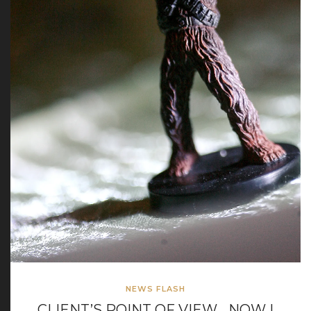
NEWS FLASH
CLIENT’S POINT OF VIEW… NOW I