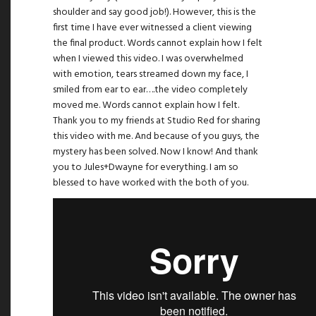
shoulder and say good job!). However, this is the
first time I have ever witnessed a client viewing
the final product. Words cannot explain how I felt
when I viewed this video. I was overwhelmed
with emotion, tears streamed down my face, I
smiled from ear to ear….the video completely
moved me. Words cannot explain how I felt.
Thank you to my friends at
Studio Red
for sharing
this video with me. And because of you guys, the
mystery has been solved. Now I know! And thank
you to Jules+Dwayne for everything. I am so
blessed to have worked with the both of you.