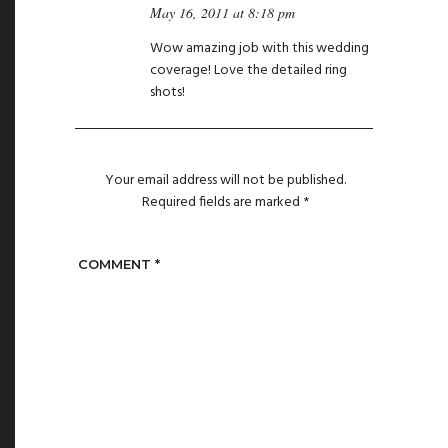
May 16, 2011 at 8:18 pm
Wow amazing job with this wedding
coverage! Love the detailed ring
shots!
Your email address will not be published.
Required fields are marked
*
COMMENT
*