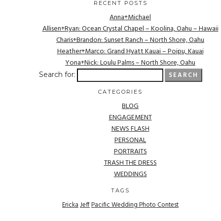
RECENT POSTS
Anna+Michael
Allisen+Ryan: Ocean Crystal Chapel – Koolina, Oahu – Hawaii
Charis+Brandon: Sunset Ranch – North Shore, Oahu
Heather+Marco: Grand Hyatt Kauai – Poipu, Kauai
Yona+Nick: Loulu Palms – North Shore, Oahu
Search for:
CATEGORIES
BLOG
ENGAGEMENT
NEWS FLASH
PERSONAL
PORTRAITS
TRASH THE DRESS
WEDDINGS
TAGS
Ericka
Jeff
Pacific Wedding Photo Contest