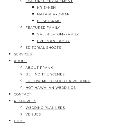
FEATURED ENGAGEMENT
KRIS+KEN
NATASHA+BRIAN
ELISE+CRAIG
FEATURED FAMILY
VALERIE+TOM+FAMILY
FREEMAN FAMILY
EDITORIAL SHOOTS
SERVICES
ABOUT
ABOUT FRANK
BEHIND THE SCENES
FOLLOW ME TO SHOOT A WEDDING
HOT HAWAIIAN WEDDINGS
CONTACT
RESOURCES
WEDDING PLANNERS
VENUES
HOME