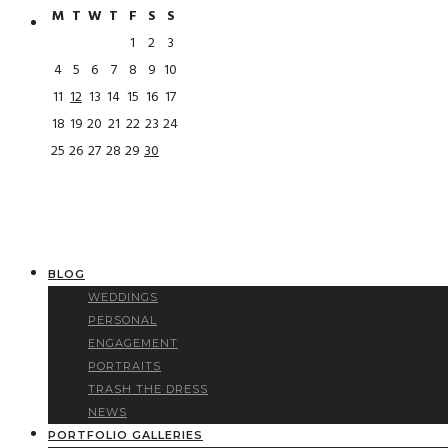
M
T
W
T
F
S
S
1
2
3
4
5
6
7
8
9
10
11
12
13
14
15
16
17
18
19
20
21
22
23
24
25
26
27
28
29
30
BLOG
WEDDINGS
PERSONAL
ENGAGEMENT
PORTRAITS
TRASH THE DRESS
NEWS
PORTFOLIO GALLERIES