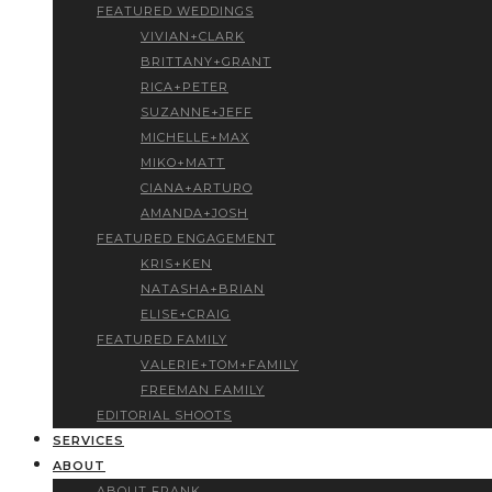
FEATURED WEDDINGS
VIVIAN+CLARK
BRITTANY+GRANT
RICA+PETER
SUZANNE+JEFF
MICHELLE+MAX
MIKO+MATT
CIANA+ARTURO
AMANDA+JOSH
FEATURED ENGAGEMENT
KRIS+KEN
NATASHA+BRIAN
ELISE+CRAIG
FEATURED FAMILY
VALERIE+TOM+FAMILY
FREEMAN FAMILY
EDITORIAL SHOOTS
SERVICES
ABOUT
ABOUT FRANK