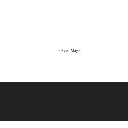
« Feb
May »