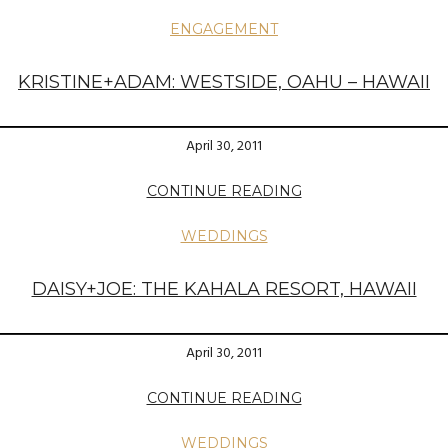
ENGAGEMENT
KRISTINE+ADAM: WESTSIDE, OAHU – HAWAII
April 30, 2011
CONTINUE READING
WEDDINGS
DAISY+JOE: THE KAHALA RESORT, HAWAII
April 30, 2011
CONTINUE READING
WEDDINGS