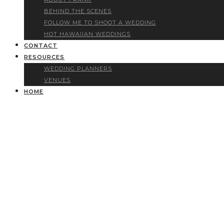
BEHIND THE SCENES
FOLLOW ME TO SHOOT A WEDDING
HOT HAWAIIAN WEDDINGS
CONTACT
RESOURCES
WEDDING PLANNERS
VENUES
HOME