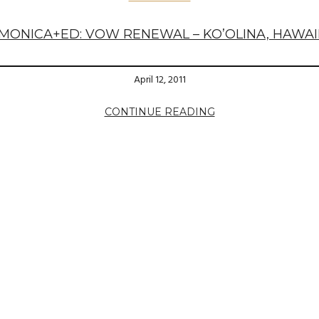
MONICA+ED: VOW RENEWAL – KO’OLINA, HAWAI
April 12, 2011
CONTINUE READING