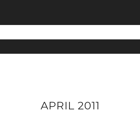
APRIL 2011