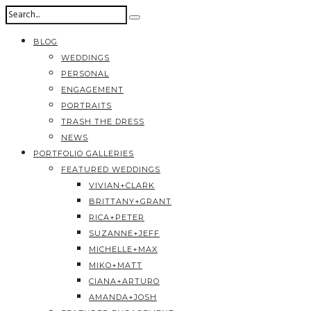
BLOG
WEDDINGS
PERSONAL
ENGAGEMENT
PORTRAITS
TRASH THE DRESS
NEWS
PORTFOLIO GALLERIES
FEATURED WEDDINGS
VIVIAN+CLARK
BRITTANY+GRANT
RICA+PETER
SUZANNE+JEFF
MICHELLE+MAX
MIKO+MATT
CIANA+ARTURO
AMANDA+JOSH