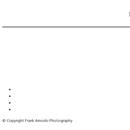
© Copyright Frank Amodo Photography