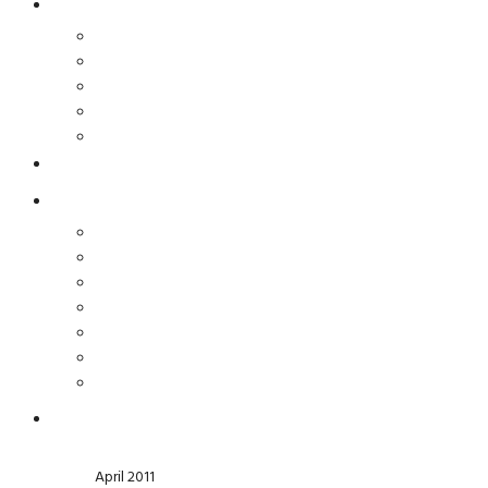
April 2011