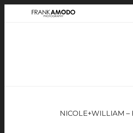
NICOLE+WILLIAM – 