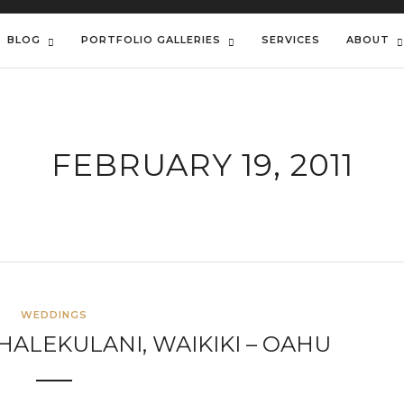
BLOG
PORTFOLIO GALLERIES
SERVICES
ABOUT
FEBRUARY 19, 2011
WEDDINGS
HALEKULANI, WAIKIKI – OAHU