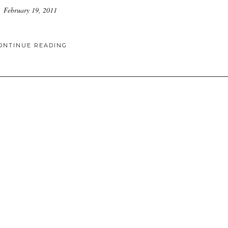
February 19, 2011
ONTINUE READING