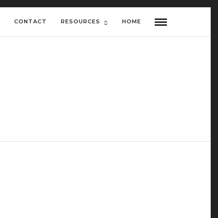
CONTACT
RESOURCES
HOME