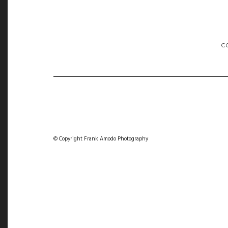
C
© Copyright Frank Amodo Photography