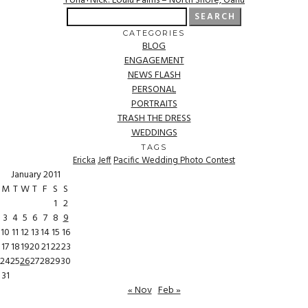
Yona+Nick: Loulu Palms – North Shore, Oahu
Search
for:
CATEGORIES
BLOG
ENGAGEMENT
NEWS FLASH
PERSONAL
PORTRAITS
TRASH THE DRESS
WEDDINGS
TAGS
Ericka
Jeff
Pacific Wedding Photo Contest
January 2011
M
T
W
T
F
S
S
1
2
3
4
5
6
7
8
9
10
11
12
13
14
15
16
17
18
19
20
21
22
23
24
25
26
27
28
29
30
31
« Nov
Feb »