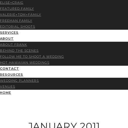
ELISE+CRAIG
FEATURED FAMILY
VALERIE+TOM+FAMILY
FREEMAN FAMILY
EDITORIAL SHOOTS
SERVICES
ABOUT
ABOUT FRANK
BEHIND THE SCENES
FOLLOW ME TO SHOOT A WEDDING
HOT HAWAIIAN WEDDINGS
CONTACT
RESOURCES
WEDDING PLANNERS
VENUES
HOME
JANUARY 2011