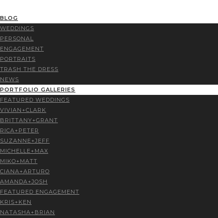
BLOG
WEDDINGS
PERSONAL
ENGAGEMENT
PORTRAITS
TRASH THE DRESS
NEWS
PORTFOLIO GALLERIES
FEATURED WEDDINGS
VIVIAN+CLARK
BRITTANY+GRANT
RICA+PETER
SUZANNE+JEFF
MICHELLE+MAX
MIKO+MATT
CIANA+ARTURO
AMANDA+JOSH
FEATURED ENGAGEMENT
KRIS+KEN
NATASHA+BRIAN