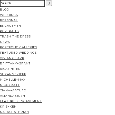
BLOG
WEDDINGS
PERSONAL
ENGAGEMENT
PORTRAITS
TRASH THE DRESS
NEWS
PORTFOLIO GALLERIES
FEATURED WEDDINGS
VIVIAN+CLARK
BRITTANY+GRANT
RICA+PETER
SUZANNE+JEFF
MICHELLE+MAX
MIKO+MATT
CIANA+ARTURO
AMANDA+JOSH
FEATURED ENGAGEMENT
KRIS+KEN
NATASHA+BRIAN