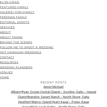
ELISE+CRAIG
FEATURED FAMILY
VALERIE+TOM+FAMILY
FREEMAN FAMILY
EDITORIAL SHOOTS
SERVICES
ABOUT
ABOUT FRANK
BEHIND THE SCENES
FOLLOW ME TO SHOOT A WEDDING
HOT HAWAIIAN WEDDINGS
CONTACT
RESOURCES
WEDDING PLANNERS
VENUES
HOME
RECENT POSTS
Anna+Michael
Allisen+Ryan: Ocean Crystal Chapel – Koolina, Oahu – Hawaii
Charis+Brandon: Sunset Ranch – North Shore, Oahu
Heather+Marco: Grand Hyatt Kauai – Poipu, Kauai