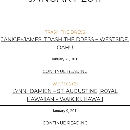
TRASH THE DRESS
JANICE+JAMES: TRASH THE DRESS – WESTSIDE,
OAHU
January 26, 2011
CONTINUE READING
WEDDINGS
LYNN+DAMIEN – ST. AUGUSTINE, ROYAL
HAWAIIAN – WAIKIKI, HAWAII
January 9, 2011
CONTINUE READING