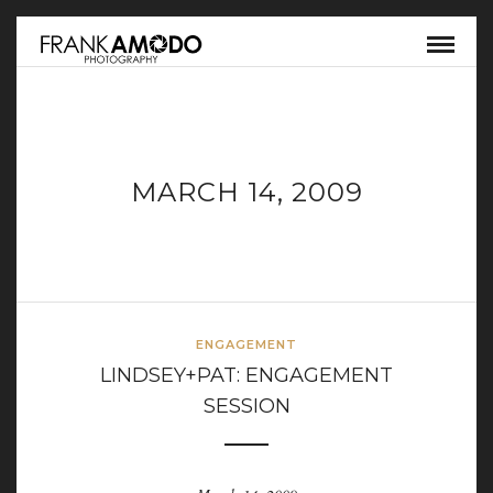
MARCH 14, 2009
ENGAGEMENT
LINDSEY+PAT: ENGAGEMENT
SESSION