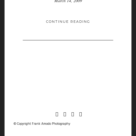
March 14, 2009
CONTINUE READING
© Copyright Frank Amodo Photography