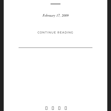
February 17, 2009
CONTINUE READING