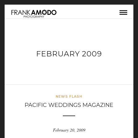
FEBRUARY 2009
NEWS FLASH
PACIFIC WEDDINGS MAGAZINE
February 20, 2009