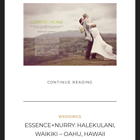
CONTINUE READING
WEDDINGS
ESSENCE+NURRY: HALEKULANI,
WAIKIKI – OAHU, HAWAII