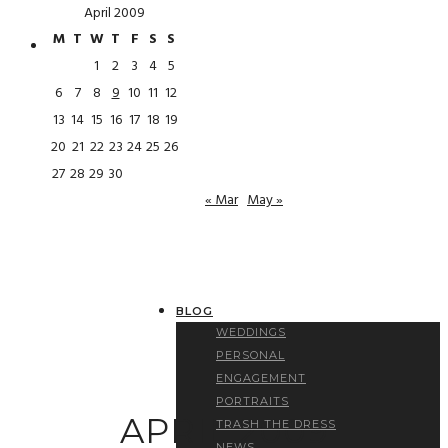
April 2009
M
T
W
T
F
S
S
1
2
3
4
5
6
7
8
9
10
11
12
13
14
15
16
17
18
19
20
21
22
23
24
25
26
27
28
29
30
« Mar
May »
BLOG
WEDDINGS
PERSONAL
ENGAGEMENT
PORTRAITS
APRIL 2009
TRASH THE DRESS
NEWS