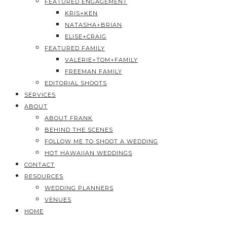
FEATURED ENGAGEMENT
KRIS+KEN
NATASHA+BRIAN
ELISE+CRAIG
FEATURED FAMILY
VALERIE+TOM+FAMILY
FREEMAN FAMILY
EDITORIAL SHOOTS
SERVICES
ABOUT
ABOUT FRANK
BEHIND THE SCENES
FOLLOW ME TO SHOOT A WEDDING
HOT HAWAIIAN WEDDINGS
CONTACT
RESOURCES
WEDDING PLANNERS
VENUES
HOME