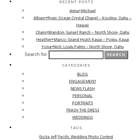
RECENT POSTS
Anna+Michael
Allisen+Ryan: Ocean Crystal Chapel – Koolina, Oahu –
Hawaii
Charis+Brandon: Sunset Ranch – North Shore, Oahu
Heather+Marco: Grand Hyatt Kauai – Poipu, Kauai
Yona+Nick: Loulu Palms – North Shore, Oahu
Search for:
CATEGORIES
BLOG
ENGAGEMENT
NEWS FLASH
PERSONAL
PORTRAITS
TRASH THE DRESS
WEDDINGS
TAGS
Ericka
Jeff
Pacific Wedding Photo Contest