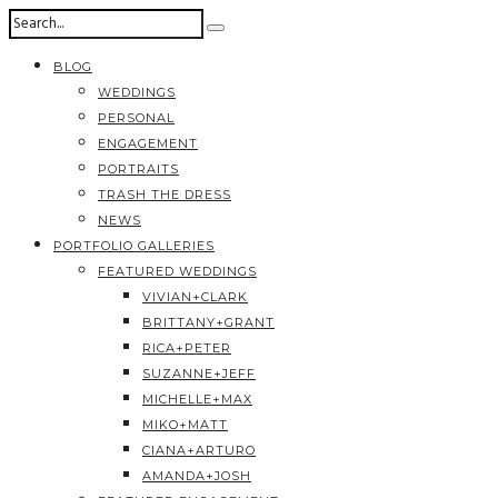
BLOG
WEDDINGS
PERSONAL
ENGAGEMENT
PORTRAITS
TRASH THE DRESS
NEWS
PORTFOLIO GALLERIES
FEATURED WEDDINGS
VIVIAN+CLARK
BRITTANY+GRANT
RICA+PETER
SUZANNE+JEFF
MICHELLE+MAX
MIKO+MATT
CIANA+ARTURO
AMANDA+JOSH