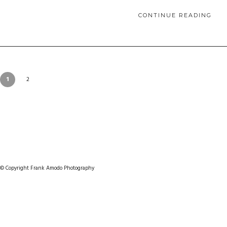
CONTINUE READING
1
2
© Copyright Frank Amodo Photography