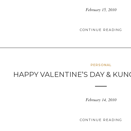
February 15, 2010
CONTINUE READING
PERSONAL
HAPPY VALENTINE’S DAY & KUN
February 14, 2010
CONTINUE READING