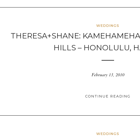
WEDDINGS
THERESA+SHANE: KAMEHAMEHA
HILLS – HONOLULU, H
February 13, 2010
CONTINUE READING
WEDDINGS