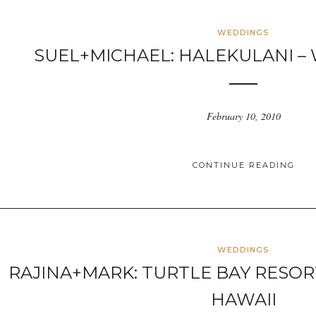
WEDDINGS
SUEL+MICHAEL: HALEKULANI – W
February 10, 2010
CONTINUE READING
WEDDINGS
RAJINA+MARK: TURTLE BAY RESOR
HAWAII