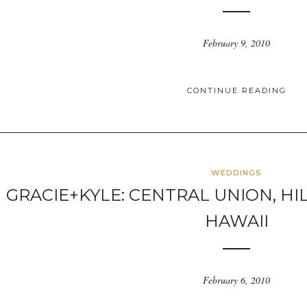
February 9, 2010
CONTINUE READING
WEDDINGS
GRACIE+KYLE: CENTRAL UNION, HI
HAWAII
February 6, 2010