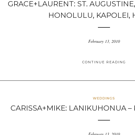
GRACE+LAURENT: ST. AUGUSTINE
HONOLULU, KAPOLEI, 
February 13, 2010
CONTINUE READING
WEDDINGS
CARISSA+MIKE: LANIKUHONUA – 
February 13, 2010