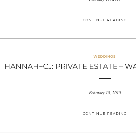
CONTINUE READING
WEDDINGS
HANNAH+CJ: PRIVATE ESTATE – W
February 10, 2010
CONTINUE READING