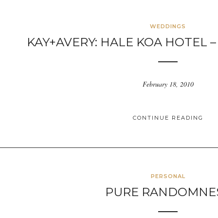
WEDDINGS
KAY+AVERY: HALE KOA HOTEL –
February 18, 2010
CONTINUE READING
PERSONAL
PURE RANDOMNE