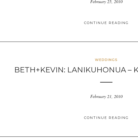
February 25, 2010
CONTINUE READING
WEDDINGS
BETH+KEVIN: LANIKUHONUA – K
February 21, 2010
CONTINUE READING