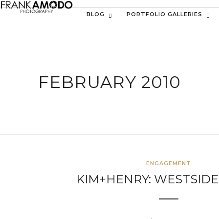
BLOG
PORTFOLIO GALLERIES
FEBRUARY 2010
ENGAGEMENT
KIM+HENRY: WESTSIDE