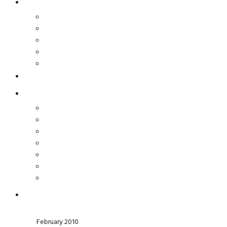
February 2010