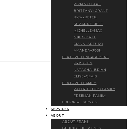
VIVIAN+CLARK
BRITTANY+GRANT
RICA+PETER
SUZANNE+JEFF
MICHELLE+MAX
MIKO+MATT
CIANA+ARTURO
AMANDA+JOSH
FEATURED ENGAGEMENT
KRIS+KEN
NATASHA+BRIAN
ELISE+CRAIG
FEATURED FAMILY
VALERIE+TOM+FAMILY
FREEMAN FAMILY
EDITORIAL SHOOTS
SERVICES
ABOUT
ABOUT FRANK
BEHIND THE SCENES