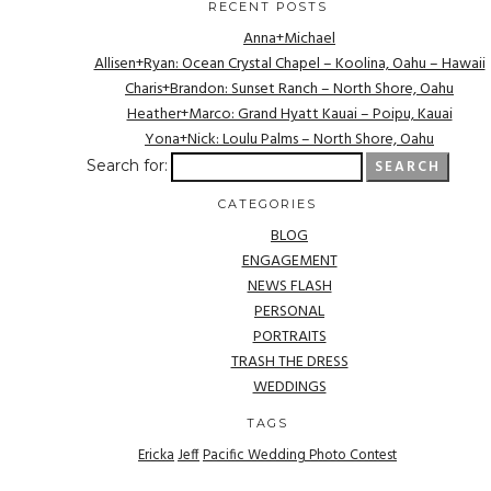
RECENT POSTS
Anna+Michael
Allisen+Ryan: Ocean Crystal Chapel – Koolina, Oahu – Hawaii
Charis+Brandon: Sunset Ranch – North Shore, Oahu
Heather+Marco: Grand Hyatt Kauai – Poipu, Kauai
Yona+Nick: Loulu Palms – North Shore, Oahu
Search for:
CATEGORIES
BLOG
ENGAGEMENT
NEWS FLASH
PERSONAL
PORTRAITS
TRASH THE DRESS
WEDDINGS
TAGS
Ericka
Jeff
Pacific Wedding Photo Contest