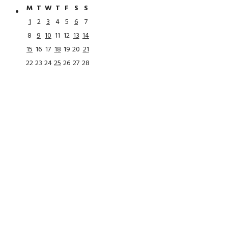
M
T
W
T
F
S
S
1
2
3
4
5
6
7
8
9
10
11
12
13
14
15
16
17
18
19
20
21
22
23
24
25
26
27
28