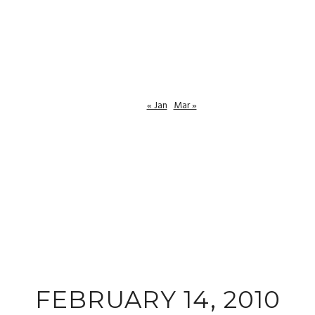
« Jan
Mar »
FEBRUARY 14, 2010