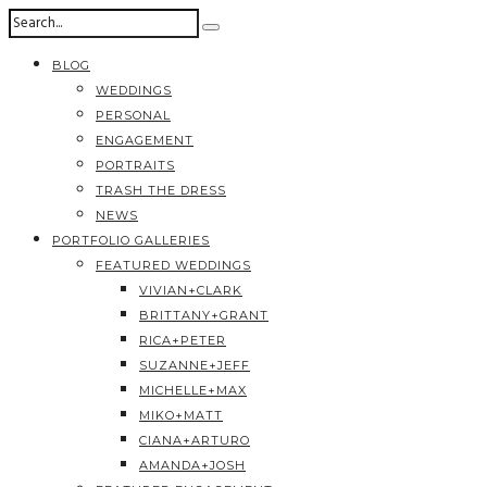
BLOG
WEDDINGS
PERSONAL
ENGAGEMENT
PORTRAITS
TRASH THE DRESS
NEWS
PORTFOLIO GALLERIES
FEATURED WEDDINGS
VIVIAN+CLARK
BRITTANY+GRANT
RICA+PETER
SUZANNE+JEFF
MICHELLE+MAX
MIKO+MATT
CIANA+ARTURO
AMANDA+JOSH