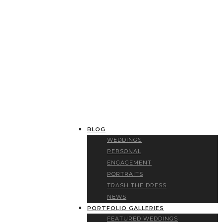
BLOG
WEDDINGS
PERSONAL
ENGAGEMENT
PORTRAITS
TRASH THE DRESS
NEWS
PORTFOLIO GALLERIES
FEATURED WEDDINGS