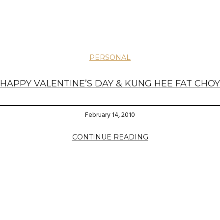
PERSONAL
HAPPY VALENTINE’S DAY & KUNG HEE FAT CHOY
February 14, 2010
CONTINUE READING