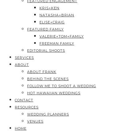
FEATURED ENGAGEMENT
KRIS+KEN
NATASHA+BRIAN
ELISE+CRAIG
FEATURED FAMILY
VALERIE+TOM+FAMILY
FREEMAN FAMILY
EDITORIAL SHOOTS
SERVICES
ABOUT
ABOUT FRANK
BEHIND THE SCENES
FOLLOW ME TO SHOOT A WEDDING
HOT HAWAIIAN WEDDINGS
CONTACT
RESOURCES
WEDDING PLANNERS
VENUES
HOME