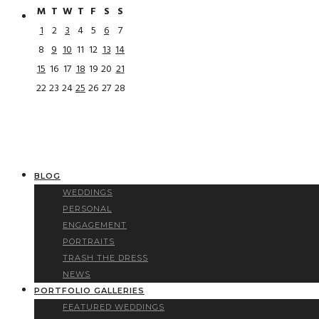
M
T
W
T
F
S
S
1
2
3
4
5
6
7
8
9
10
11
12
13
14
15
16
17
18
19
20
21
22
23
24
25
26
27
28
BLOG
WEDDINGS
PERSONAL
ENGAGEMENT
PORTRAITS
TRASH THE DRESS
NEWS
PORTFOLIO GALLERIES
FEATURED WEDDINGS