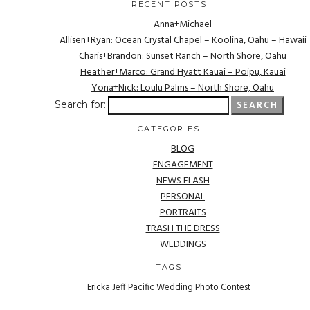
RECENT POSTS
Anna+Michael
Allisen+Ryan: Ocean Crystal Chapel – Koolina, Oahu – Hawaii
Charis+Brandon: Sunset Ranch – North Shore, Oahu
Heather+Marco: Grand Hyatt Kauai – Poipu, Kauai
Yona+Nick: Loulu Palms – North Shore, Oahu
Search for:
CATEGORIES
BLOG
ENGAGEMENT
NEWS FLASH
PERSONAL
PORTRAITS
TRASH THE DRESS
WEDDINGS
TAGS
Ericka
Jeff
Pacific Wedding Photo Contest