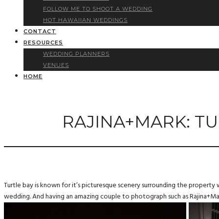
FOLLOW ME TO SHOOT A WEDDING
HOT HAWAIIAN WEDDINGS
CONTACT
RESOURCES
WEDDING PLANNERS
VENUES
HOME
RAJINA+MARK: TU
Turtle bay is known for it’s picturesque scenery surrounding the property 
wedding. And having an amazing couple to photograph such as Rajina+Mark,