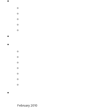
February 2010