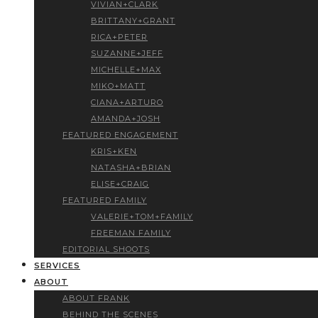
VIVIAN+CLARK
BRITTANY+GRANT
RICA+PETER
SUZANNE+JEFF
MICHELLE+MAX
MIKO+MATT
CIANA+ARTURO
AMANDA+JOSH
FEATURED ENGAGEMENT
KRIS+KEN
NATASHA+BRIAN
ELISE+CRAIG
FEATURED FAMILY
VALERIE+TOM+FAMILY
FREEMAN FAMILY
EDITORIAL SHOOTS
SERVICES
ABOUT
ABOUT FRANK
BEHIND THE SCENES