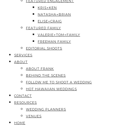
FEATURED ENGAGEMENT
KRIS+KEN
NATASHA+BRIAN
ELISE+CRAIG
FEATURED FAMILY
VALERIE+TOM+FAMILY
FREEMAN FAMILY
EDITORIAL SHOOTS
SERVICES
ABOUT
ABOUT FRANK
BEHIND THE SCENES
FOLLOW ME TO SHOOT A WEDDING
HOT HAWAIIAN WEDDINGS
CONTACT
RESOURCES
WEDDING PLANNERS
VENUES
HOME