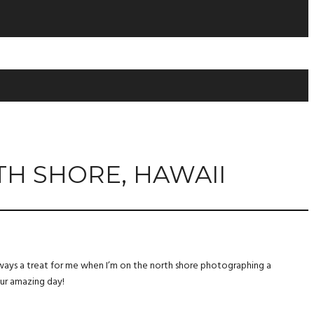
TH SHORE, HAWAII
 always a treat for me when I’m on the north shore photographing a
our amazing day!