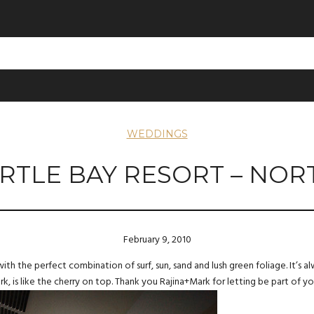
WEDDINGS
RTLE BAY RESORT – NOR
February 9, 2010
with the perfect combination of surf, sun, sand and lush green foliage. It’s
 is like the cherry on top. Thank you Rajina+Mark for letting be part of y