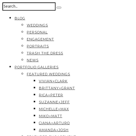
BLOG
WEDDINGS
PERSONAL
ENGAGEMENT
PORTRAITS
TRASH THE DRESS
NEWS
PORTFOLIO GALLERIES
FEATURED WEDDINGS
VIVIAN+CLARK
BRITTANY+GRANT
RICA+PETER
SUZANNE+JEFF
MICHELLE+MAX
MIKO+MATT
CIANA+ARTURO
AMANDA+JOSH