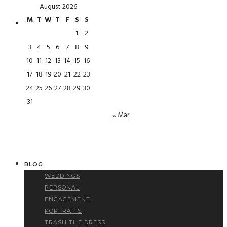
August 2026
M
T
W
T
F
S
S
1
2
3
4
5
6
7
8
9
10
11
12
13
14
15
16
17
18
19
20
21
22
23
24
25
26
27
28
29
30
31
« Mar
BLOG
WEDDINGS
PERSONAL
ENGAGEMENT
PORTRAITS
TRASH THE DRESS