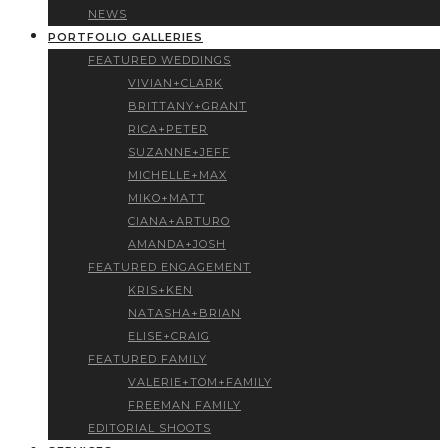
NEWS
PORTFOLIO GALLERIES
FEATURED WEDDINGS
VIVIAN+CLARK
BRITTANY+GRANT
RICA+PETER
SUZANNE+JEFF
MICHELLE+MAX
MIKO+MATT
CIANA+ARTURO
AMANDA+JOSH
FEATURED ENGAGEMENT
KRIS+KEN
NATASHA+BRIAN
ELISE+CRAIG
FEATURED FAMILY
VALERIE+TOM+FAMILY
FREEMAN FAMILY
EDITORIAL SHOOTS