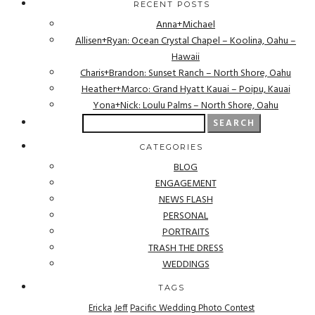
RECENT POSTS
Anna+Michael
Allisen+Ryan: Ocean Crystal Chapel – Koolina, Oahu –
Hawaii
Charis+Brandon: Sunset Ranch – North Shore, Oahu
Heather+Marco: Grand Hyatt Kauai – Poipu, Kauai
Yona+Nick: Loulu Palms – North Shore, Oahu
Search
for:
CATEGORIES
BLOG
ENGAGEMENT
NEWS FLASH
PERSONAL
PORTRAITS
TRASH THE DRESS
WEDDINGS
TAGS
Ericka
Jeff
Pacific Wedding Photo Contest