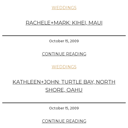
WEDDINGS
RACHELE+MARK: KIHEI, MAUI
October 15, 2009
CONTINUE READING
WEDDINGS
KATHLEEN+JOHN: TURTLE BAY, NORTH
SHORE, OAHU
October 15, 2009
CONTINUE READING