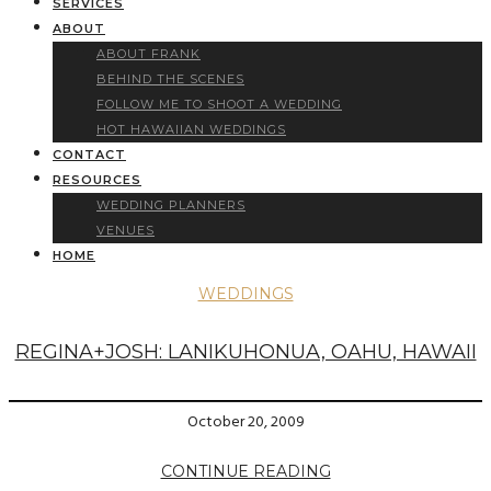
SERVICES
ABOUT
ABOUT FRANK
BEHIND THE SCENES
FOLLOW ME TO SHOOT A WEDDING
HOT HAWAIIAN WEDDINGS
CONTACT
RESOURCES
WEDDING PLANNERS
VENUES
HOME
WEDDINGS
REGINA+JOSH: LANIKUHONUA, OAHU, HAWAII
October 20, 2009
CONTINUE READING