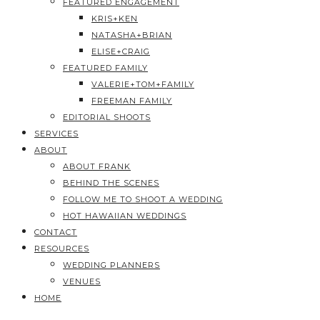
FEATURED ENGAGEMENT
KRIS+KEN
NATASHA+BRIAN
ELISE+CRAIG
FEATURED FAMILY
VALERIE+TOM+FAMILY
FREEMAN FAMILY
EDITORIAL SHOOTS
SERVICES
ABOUT
ABOUT FRANK
BEHIND THE SCENES
FOLLOW ME TO SHOOT A WEDDING
HOT HAWAIIAN WEDDINGS
CONTACT
RESOURCES
WEDDING PLANNERS
VENUES
HOME