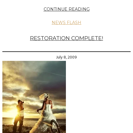
CONTINUE READING
NEWS FLASH
RESTORATION COMPLETE!
July 8, 2009