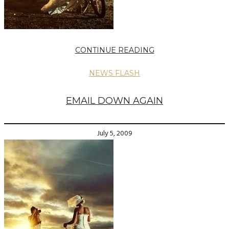
CONTINUE READING
NEWS FLASH
EMAIL DOWN AGAIN
July 5, 2009