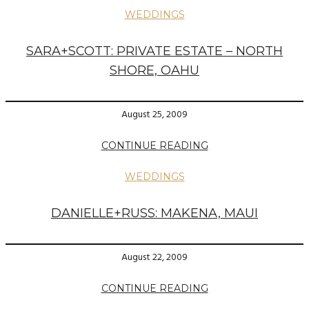
WEDDINGS
SARA+SCOTT: PRIVATE ESTATE – NORTH
SHORE, OAHU
August 25, 2009
CONTINUE READING
WEDDINGS
DANIELLE+RUSS: MAKENA, MAUI
August 22, 2009
CONTINUE READING