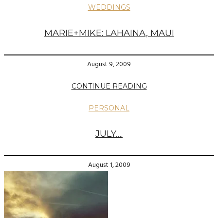
WEDDINGS
MARIE+MIKE: LAHAINA, MAUI
August 9, 2009
CONTINUE READING
PERSONAL
JULY….
August 1, 2009