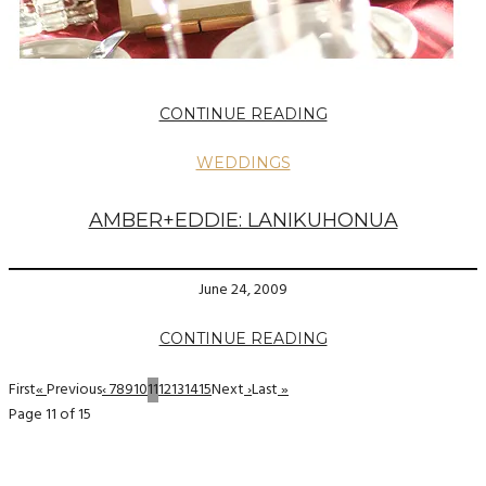
CONTINUE READING
WEDDINGS
AMBER+EDDIE: LANIKUHONUA
June 24, 2009
CONTINUE READING
First
«
Previous
‹
7
8
9
10
11
12
13
14
15
Next
›
Last
»
Page 11 of 15