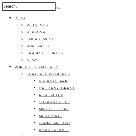
BLOG
WEDDINGS
PERSONAL
ENGAGEMENT
PORTRAITS
TRASH THE DRESS
NEWS
PORTFOLIO GALLERIES
FEATURED WEDDINGS
VIVIAN+CLARK
BRITTANY+GRANT
RICA+PETER
SUZANNE+JEFF
MICHELLE+MAX
MIKO+MATT
CIANA+ARTURO
AMANDA+JOSH