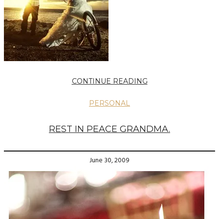
CONTINUE READING
PERSONAL
REST IN PEACE GRANDMA.
June 30, 2009