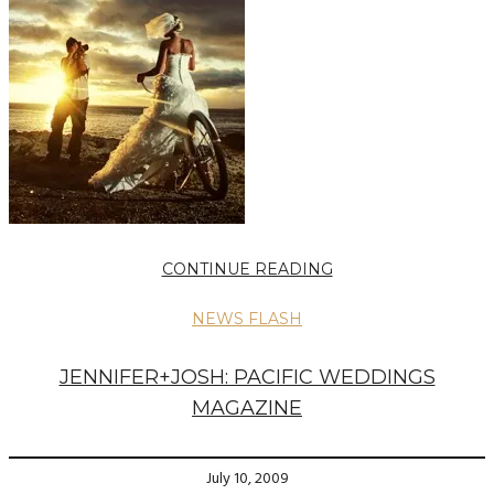
CONTINUE READING
NEWS FLASH
JENNIFER+JOSH: PACIFIC WEDDINGS
MAGAZINE
July 10, 2009