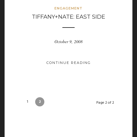
ENGAGEMENT
TIFFANY+NATE: EAST SIDE
October 9, 2008
CONTINUE READING
1
2
Page 2 of 2