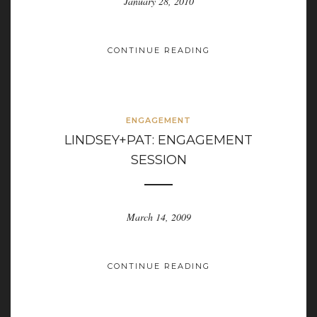
January 28, 2010
CONTINUE READING
ENGAGEMENT
LINDSEY+PAT: ENGAGEMENT
SESSION
March 14, 2009
CONTINUE READING