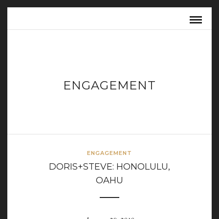
ENGAGEMENT
ENGAGEMENT
DORIS+STEVE: HONOLULU,
OAHU