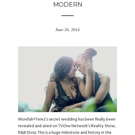
MODERN
June 26, 2014
Monifah+Terez’s secret wedding has been finally been
revealed and aired on TVOne Network’s Reality Show,
R&B Divas. This is a huge milestone and history in the