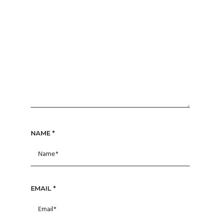
NAME
*
EMAIL
*