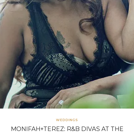
WEDDINGS
MONIFAH+TEREZ: R&B DIVAS AT THE