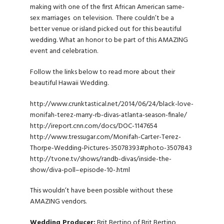
making with one of the first African American same-
sex marriages on television. There couldn’t be a
better venue or island picked out for this beautiful
wedding. What an honor to be part of this AMAZING
event and celebration.
Follow the links below to read more about their
beautiful Hawaii Wedding.
http://www.crunktastical.net/2014/06/24/black-love-
monifah-terez-marry-rb-divas-atlanta-season-finale/
http://ireport.cnn.com/docs/DOC-1147654
http://www.tressugar.com/Monifah-Carter-Terez-
Thorpe-Wedding-Pictures-35078393#photo-3507843
http://tvone.tv/shows/randb-divas/inside-the-
show/diva-poll–episode-10-.html
This wouldn’t have been possible without these
AMAZING vendors.
Wedding Producer:
Brit Bertino of Brit Bertino,