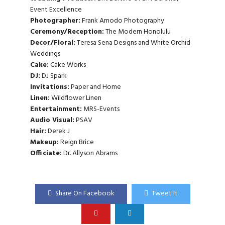
Event Excellence
Photographer:
Frank Amodo Photography
Ceremony/Reception:
The Modern Honolulu
Decor/Floral:
Teresa Sena Designs
and
White Orchid
Weddings
Cake:
Cake Works
DJ:
DJ Spark
Invitations:
Paper and Home
Linen:
Wildflower Linen
Entertainment:
MRS-Events
Audio Visual:
PSAV
Hair:
Derek J
Makeup:
Reign Brice
Officiate:
Dr. Allyson Abrams
Share On Facebook
Tweet It