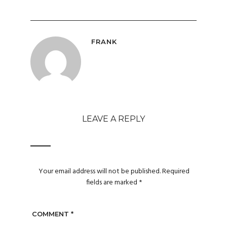
FRANK
LEAVE A REPLY
Your email address will not be published.
Required
fields are marked
*
COMMENT
*