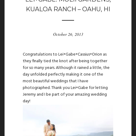
KUALOA RANCH – OAHU, HI
October 26, 2013
Congratulations to Lei+Gabe+Cassius+Orion as
they finally tied the knot after being together
for so many years. Although it rained a little, the
day unfolded perfectly making it one of the
most beautiful weddings that I have
photographed. Thank you Lei+Gabe for letting
Jeremy and I be part of your amazing wedding
day!