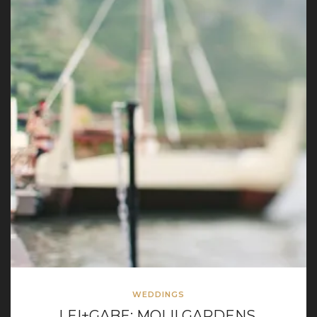
WEDDINGS
LEI+GABE: MOLII GARDENS,