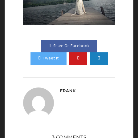
Share On Facebook
Tweet It
FRANK
3 COMMENTS