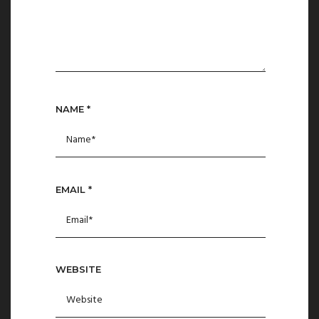
NAME
*
EMAIL
*
WEBSITE