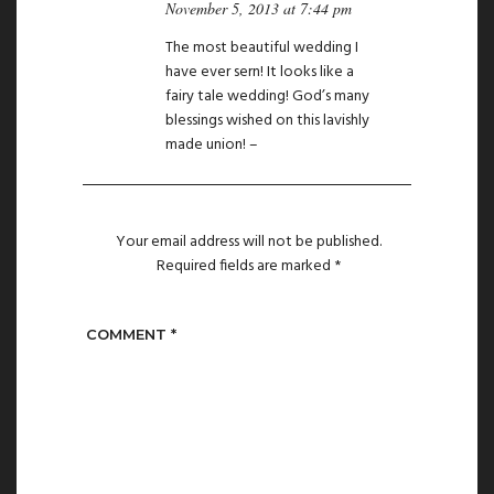
November 5, 2013 at 7:44 pm
The most beautiful wedding I
have ever sern! It looks like a
fairy tale wedding! God’s many
blessings wished on this lavishly
made union! –
Your email address will not be published.
Required fields are marked
*
COMMENT
*