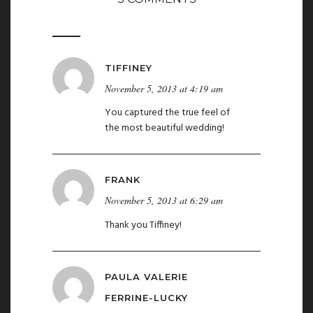
TIFFINEY
November 5, 2013 at 4:19 am
You captured the true feel of
the most beautiful wedding!
FRANK
November 5, 2013 at 6:29 am
Thank you Tiffiney!
PAULA VALERIE
FERRINE-LUCKY