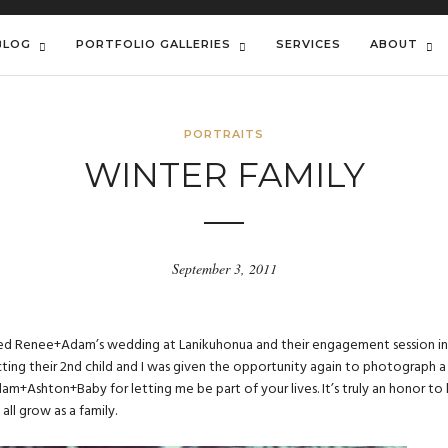
BLOG
PORTFOLIO GALLERIES
SERVICES
ABOUT
PORTRAITS
WINTER FAMILY
September 3, 2011
hed
Renee+Adam’s wedding
at Lanikuhonua and their
engagement session
in
ing their 2nd child and I was given the opportunity again to photograph a
am+Ashton+Baby for letting me be part of your lives. It’s truly an honor to
all grow as a family.