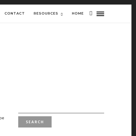
CONTACT
RESOURCES
HOME
SEARCH
FOR:
 be