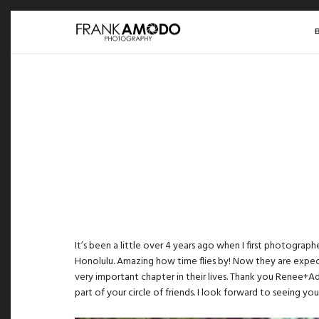
It’s been a little over 4 years ago when I first photograp
Honolulu. Amazing how time flies by! Now they are expect
very important chapter in their lives. Thank you Renee+Ad
part of your circle of friends. I look forward to seeing you 