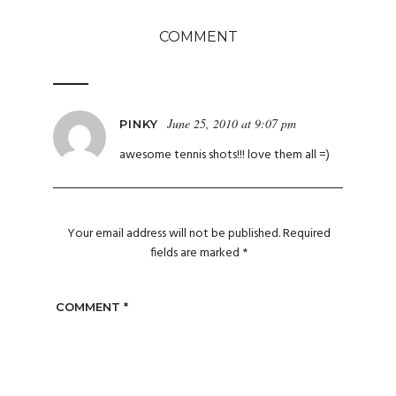
COMMENT
June 25, 2010 at 9:07 pm
PINKY
awesome tennis shots!!! love them all =)
Your email address will not be published.
Required
fields are marked
*
COMMENT
*