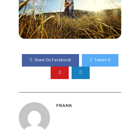
Share On Facebook
Tweet It
FRANK