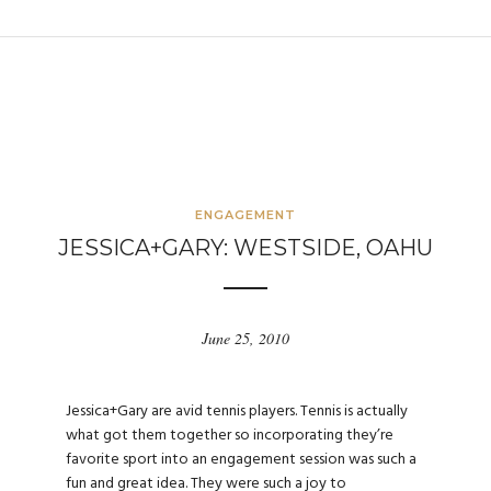
ENGAGEMENT
JESSICA+GARY: WESTSIDE, OAHU
June 25, 2010
Jessica+Gary are avid tennis players. Tennis is actually
what got them together so incorporating they’re
favorite sport into an engagement session was such a
fun and great idea. They were such a joy to