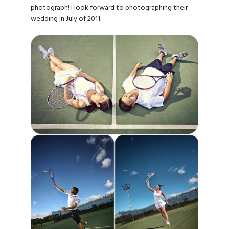
photograph! I look forward to photographing their
wedding in July of 2011.