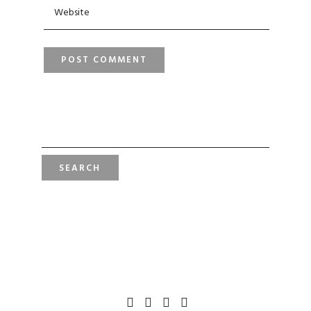
SEARCH
FOR: