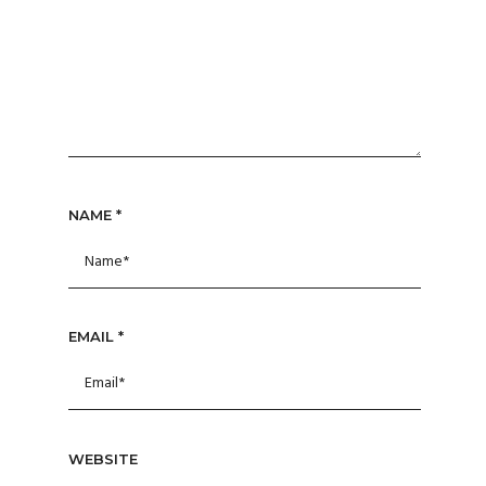
NAME
*
EMAIL
*
WEBSITE