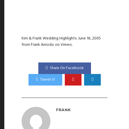
Kim & Frank Wedding Highlights: June 18, 2005
from
Frank Amodo
on
Vimeo
.
Share On Facebook
Tweet It
FRANK