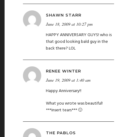
SHAWN STARR
June 18, 2009 at 10:27 pm
HAPPY ANNIVERSARY GUYS! who is
that good looking bald guy in the
back there? LOL
RENEE WINTER
June 19, 2009 at 1:40 am
Happy Anniversary!!
What you wrote was beautiful!
***insert tears*** 🙂
THE PABLOS