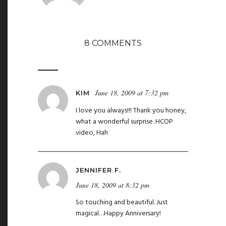
8 COMMENTS
June 18, 2009 at 7:32 pm
KIM
I love you always!!! Thank you honey,
what a wonderful surprise. HCOP
video, Hah
JENNIFER F.
June 18, 2009 at 8:32 pm
So touching and beautiful. Just
magical…Happy Anniversary!