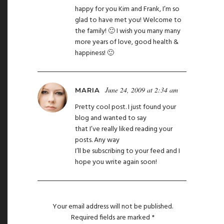
happy for you Kim and Frank, I’m so
glad to have met you! Welcome to
the family! 🙂 I wish you many many
more years of love, good health &
happiness! 🙂
June 24, 2009 at 2:34 am
MARIA
Pretty cool post. I just found your
blog and wanted to say
that I’ve really liked reading your
posts. Any way
I’ll be subscribing to your feed and I
hope you write again soon!
Your email address will not be published.
Required fields are marked
*