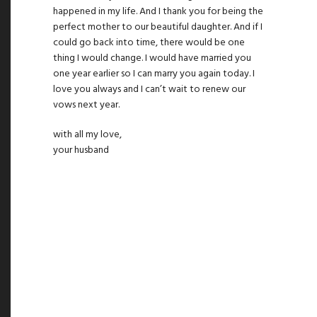
happened in my life. And I thank you for being the
perfect mother to our beautiful daughter. And if I
could go back into time, there would be one
thing I would change. I would have married you
one year earlier so I can marry you again today. I
love you always and I can’t wait to renew our
vows next year.
with all my love,
your husband