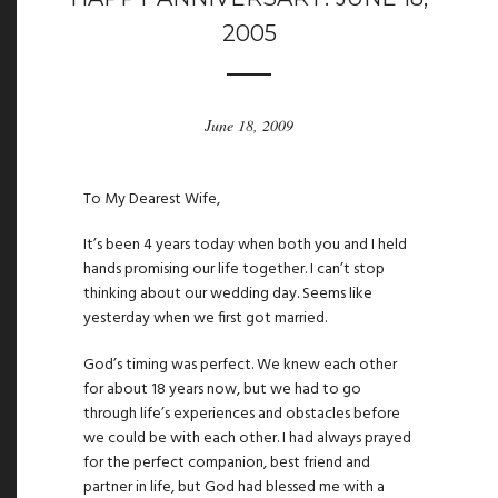
2005
June 18, 2009
To My Dearest Wife,
It’s been 4 years today when both you and I held
hands promising our life together. I can’t stop
thinking about our wedding day. Seems like
yesterday when we first got married.
God’s timing was perfect. We knew each other
for about 18 years now, but we had to go
through life’s experiences and obstacles before
we could be with each other. I had always prayed
for the perfect companion, best friend and
partner in life, but God had blessed me with a