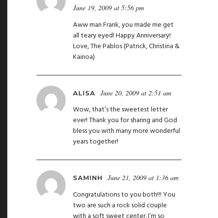
June 19, 2009 at 5:56 pm
Aww man Frank, you made me get
all teary eyed! Happy Anniversary!
Love, The Pablos (Patrick, Christina &
Kainoa)
June 20, 2009 at 2:51 am
ALISA
Wow, that’s the sweetest letter
ever! Thank you for sharing and God
bless you with many more wonderful
years together!
June 21, 2009 at 1:36 am
SAMINH
Congratulations to you both!!! You
two are such a rock solid couple
with a soft sweet center. I’m so