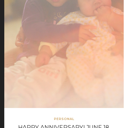
PERSONAL
HAPPY ANNIVERSARY! JUNE 18,