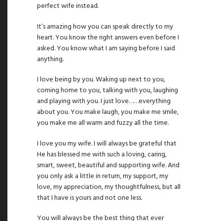
perfect wife instead.
It’s amazing how you can speak directly to my
heart. You know the right answers even before I
asked. You know what I am saying before I said
anything.
I love being by you. Waking up next to you,
coming home to you, talking with you, laughing
and playing with you. I just love……everything
about you. You make laugh, you make me smile,
you make me all warm and fuzzy all the time.
I love you my wife. I will always be grateful that
He has blessed me with such a loving, caring,
smart, sweet, beautiful and supporting wife. And
you only ask a little in return, my support, my
love, my appreciation, my thoughtfulness, but all
that I have is yours and not one less.
You will always be the best thing that ever