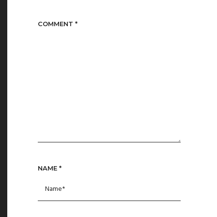
COMMENT
*
NAME
*