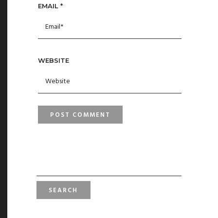
EMAIL
*
WEBSITE
SEARCH
FOR: